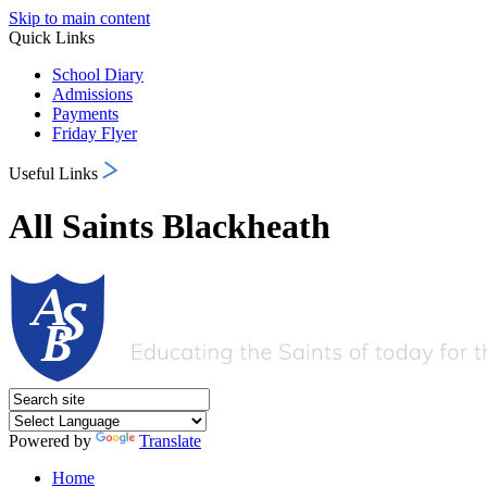
Skip to main content
Quick Links
School Diary
Admissions
Payments
Friday Flyer
Useful Links
All Saints Blackheath
Powered by
Translate
Home