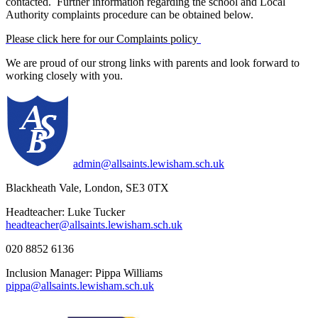
contacted. Further information regarding the school and Local
Authority complaints procedure can be obtained below.
Please click here for our Complaints policy
We are proud of our strong links with parents and look forward to
working closely with you.
admin@allsaints.lewisham.sch.uk
Blackheath Vale, London, SE3 0TX
Headteacher: Luke Tucker
headteacher@allsaints.lewisham.sch.uk
020 8852 6136
Inclusion Manager: Pippa Williams
pippa@allsaints.lewisham.sch.uk