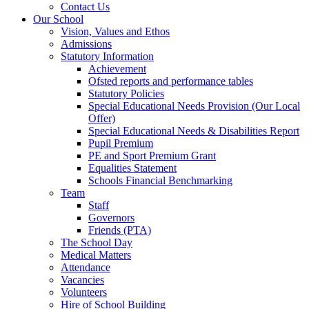
Contact Us
Our School
Vision, Values and Ethos
Admissions
Statutory Information
Achievement
Ofsted reports and performance tables
Statutory Policies
Special Educational Needs Provision (Our Local
Offer)
Special Educational Needs & Disabilities Report
Pupil Premium
PE and Sport Premium Grant
Equalities Statement
Schools Financial Benchmarking
Team
Staff
Governors
Friends (PTA)
The School Day
Medical Matters
Attendance
Vacancies
Volunteers
Hire of School Building