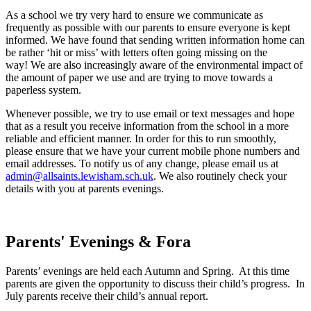
As a school we try very hard to ensure we communicate as
frequently as possible with our parents to ensure everyone is kept
informed. We have found that sending written information home can
be rather ‘hit or miss’ with letters often going missing on the
way! We are also increasingly aware of the environmental impact of
the amount of paper we use and are trying to move towards a
paperless system.
Whenever possible, we try to use email or text messages and hope
that as a result you receive information from the school in a more
reliable and efficient manner. In order for this to run smoothly,
please ensure that we have your current mobile phone numbers and
email addresses. To notify us of any change, please email us at
admin@allsaints.lewisham.sch.uk
. We also routinely check your
details with you at parents evenings.
Parents' Evenings & Fora
Parents’ evenings are held each Autumn and Spring. At this time
parents are given the opportunity to discuss their child’s progress. In
July parents receive their child’s annual report.