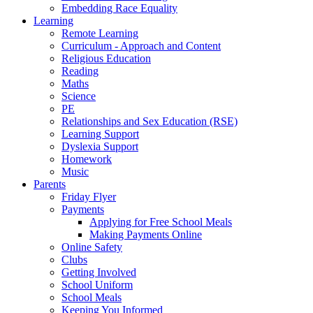
Embedding Race Equality
Learning
Remote Learning
Curriculum - Approach and Content
Religious Education
Reading
Maths
Science
PE
Relationships and Sex Education (RSE)
Learning Support
Dyslexia Support
Homework
Music
Parents
Friday Flyer
Payments
Applying for Free School Meals
Making Payments Online
Online Safety
Clubs
Getting Involved
School Uniform
School Meals
Keeping You Informed