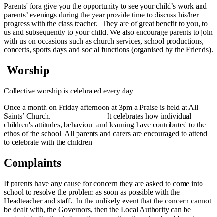
Parents' fora give you the opportunity to see your child’s work and
parents’ evenings during the year provide time to discuss his/her
progress with the class teacher. They are of great benefit to you, to
us and subsequently to your child. We also encourage parents to join
with us on occasions such as church services, school productions,
concerts, sports days and social functions (organised by the Friends).
Worship
Collective worship is celebrated every day.
Once a month on Friday afternoon
at 3pm
a Praise is held at All
Saints’ Church. It celebrates how individual
children's attitudes, behaviour and learning have contributed to the
ethos of the school. All parents and carers are encouraged to attend
to celebrate with the children.
Complaints
If parents have any cause for concern they are asked to come into
school to resolve the problem as soon as possible with the
Headteacher and staff. In the unlikely event that the concern cannot
be dealt with, the Governors, then the Local Authority can be