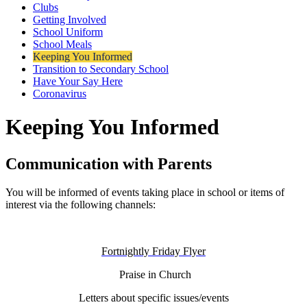
Clubs
Getting Involved
School Uniform
School Meals
Keeping You Informed
Transition to Secondary School
Have Your Say Here
Coronavirus
Keeping You Informed
Communication with Parents
You will be informed of events taking place in school or items of
interest via the following channels:
Fortnightly Friday Flyer
Praise in Church
Letters about specific issues/events