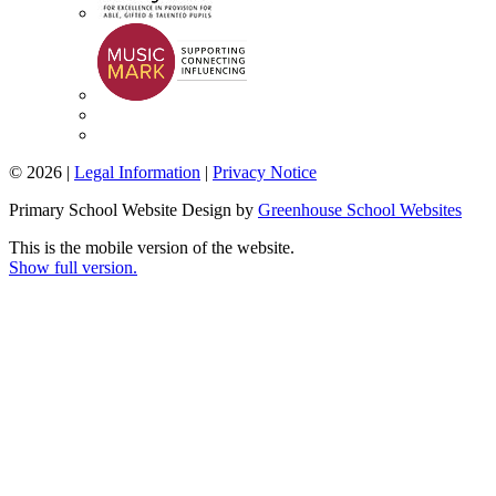
© 2026 |
Legal Information
|
Privacy Notice
Primary School Website Design by
Greenhouse School Websites
This is the mobile version of the website.
Show full version.