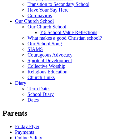
Transition to Secondary School
Have Your Say Here
Coronavirus
Our Church School
Our Church School
Y6 School Value Reflections
What makes a good Christian school?
Our School Song
SIAMS
Courageous Advocacy
Spiritual Development
Collective Worship
Religious Education
Church Links
Diary
Term Dates
School Diary
Dates
Parents
Friday Flyer
Payments
Online Safety