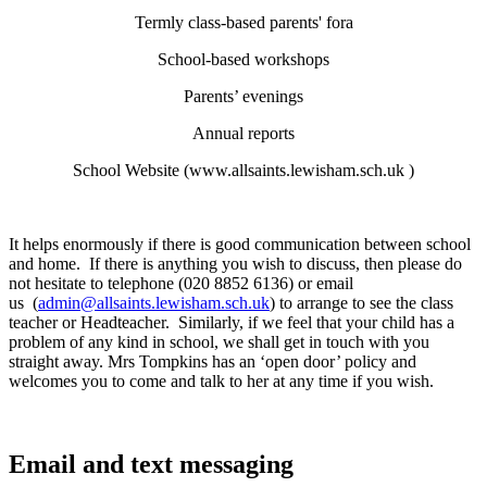
Termly class-based parents' fora
School-based workshops
Parents’ evenings
Annual reports
School Website (
www.allsaints.lewisham.sch.uk
)
It helps enormously if there is good communication between school
and home. If there is anything you wish to discuss, then please do
not hesitate to telephone (020 8852 6136) or email
us (
admin@allsaints.lewisham.sch.uk
) to arrange to see the class
teacher or Headteacher. Similarly, if we feel that your child has a
problem of any kind in school, we shall get in touch with you
straight away. Mrs Tompkins has an ‘open door’ policy and
welcomes you to come and talk to her at any time if you wish.
Email and text messaging