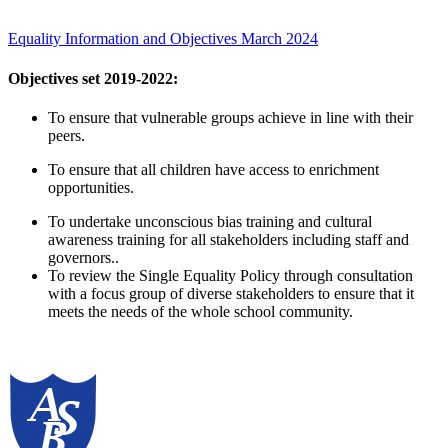
Equality Information and Objectives March 2024
Objectives set 2019-2022:
To ensure that vulnerable groups achieve in line with their
peers.
To ensure that all children have access to enrichment
opportunities.
To undertake unconscious bias training and cultural
awareness training for all stakeholders including staff and
governors..
To review the Single Equality Policy through consultation
with a focus group of diverse stakeholders to ensure that it
meets the needs of the whole school community.