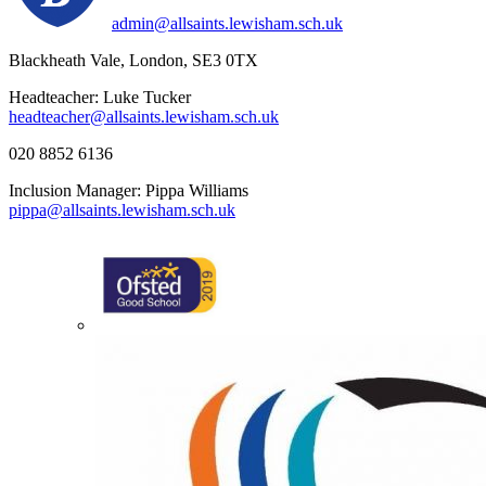
admin@allsaints.lewisham.sch.uk
Blackheath Vale, London, SE3 0TX
Headteacher: Luke Tucker
headteacher@allsaints.lewisham.sch.uk
020 8852 6136
Inclusion Manager: Pippa Williams
pippa@allsaints.lewisham.sch.uk