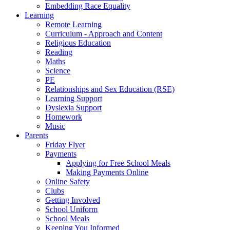
Embedding Race Equality
Learning
Remote Learning
Curriculum - Approach and Content
Religious Education
Reading
Maths
Science
PE
Relationships and Sex Education (RSE)
Learning Support
Dyslexia Support
Homework
Music
Parents
Friday Flyer
Payments
Applying for Free School Meals
Making Payments Online
Online Safety
Clubs
Getting Involved
School Uniform
School Meals
Keeping You Informed