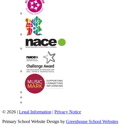
© 2026 |
Legal Information
|
Privacy Notice
Primary School Website Design by
Greenhouse School Websites