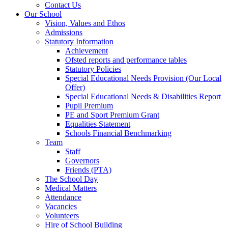
Contact Us
Our School
Vision, Values and Ethos
Admissions
Statutory Information
Achievement
Ofsted reports and performance tables
Statutory Policies
Special Educational Needs Provision (Our Local
Offer)
Special Educational Needs & Disabilities Report
Pupil Premium
PE and Sport Premium Grant
Equalities Statement
Schools Financial Benchmarking
Team
Staff
Governors
Friends (PTA)
The School Day
Medical Matters
Attendance
Vacancies
Volunteers
Hire of School Building