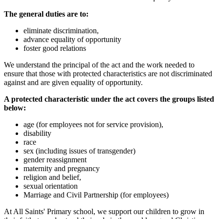
The general duties are to:
eliminate discrimination,
advance equality of opportunity
foster good relations
We understand the principal of the act and the work needed to
ensure that those with protected characteristics are not discriminated
against and are given equality of opportunity.
A protected characteristic under the act covers the groups listed
below:
age (for employees not for service provision),
disability
race
sex (including issues of transgender)
gender reassignment
maternity and pregnancy
religion and belief,
sexual orientation
Marriage and Civil Partnership (for employees)
At All Saints' Primary school, we support our children to grow in