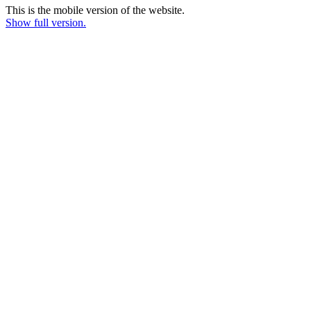
This is the mobile version of the website.
Show full version.