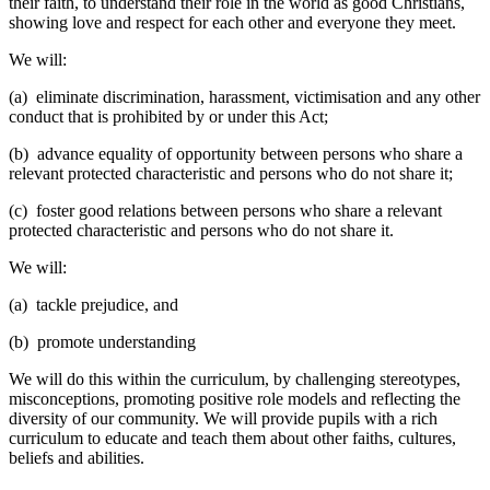
their faith, to understand their role in the world as good Christians,
showing love and respect for each other and everyone they meet.
We will:
(a) eliminate discrimination, harassment, victimisation and any other
conduct that is prohibited by or under this Act;
(b) advance equality of opportunity between persons who share a
relevant protected characteristic and persons who do not share it;
(c) foster good relations between persons who share a relevant
protected characteristic and persons who do not share it.
We will:
(a) tackle prejudice, and
(b) promote understanding
We will do this within the curriculum, by challenging stereotypes,
misconceptions, promoting positive role models and reflecting the
diversity of our community. We will provide pupils with a rich
curriculum to educate and teach them about other faiths, cultures,
beliefs and abilities.