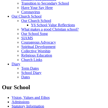
Transition to Secondary School
Have Your Say Here
Coronavirus
Our Church School
Our Church School
Y6 School Value Reflections
What makes a good Christian school?
Our School Song
SIAMS
Courageous Advocacy
Spiritual Development
Collective Worship
Religious Education
Church Links
Diary
Term Dates
School Diary
Dates
Our School
Vision, Values and Ethos
Admissions
Statutory Information