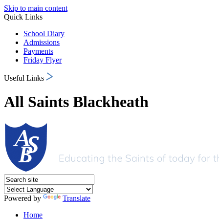
Skip to main content
Quick Links
School Diary
Admissions
Payments
Friday Flyer
Useful Links
All Saints Blackheath
Powered by
Translate
Home