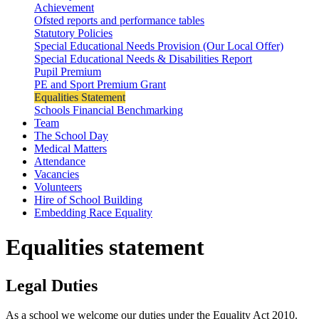
Achievement
Ofsted reports and performance tables
Statutory Policies
Special Educational Needs Provision (Our Local Offer)
Special Educational Needs & Disabilities Report
Pupil Premium
PE and Sport Premium Grant
Equalities Statement
Schools Financial Benchmarking
Team
The School Day
Medical Matters
Attendance
Vacancies
Volunteers
Hire of School Building
Embedding Race Equality
Equalities statement
Legal Duties
As a school we welcome our duties under the Equality Act 2010.